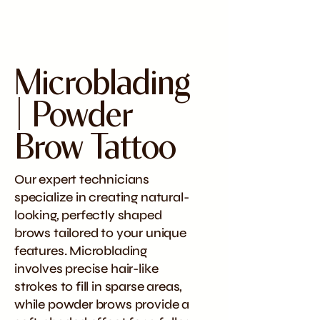
Microblading
| Powder
Brow Tattoo
Our expert technicians
specialize in creating natural-
looking, perfectly shaped
brows tailored to your unique
features. Microblading
involves precise hair-like
strokes to fill in sparse areas,
while powder brows provide a