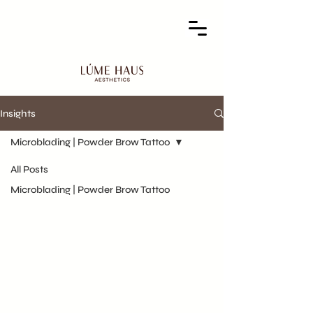
Insights
Microblading | Powder Brow Tattoo
All Posts
Microblading | Powder Brow Tattoo