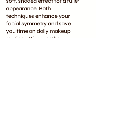
soft, shaded effect for a fuller
appearance. Both
techniques enhance your
facial symmetry and save
you time on daily makeup
routines. Discover the
ultimate beauty
transformation with our
premier microblading and
powder brows services in
Wavell Heights, Brisbane.
Posts Coming Soon
Explore other categories in this
blog or check back later.