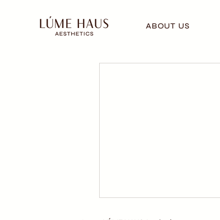
ABOUT US