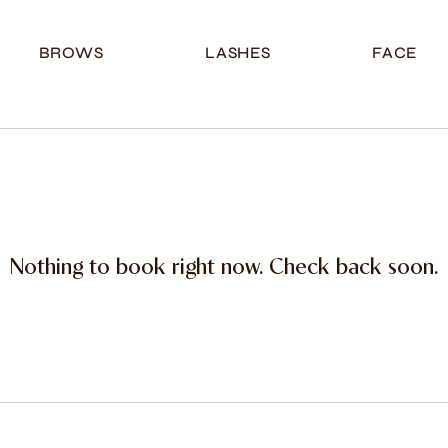
BROWS
LASHES
FACE
Nothing to book right now. Check back soon.