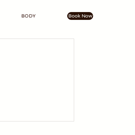
BODY
Book Now