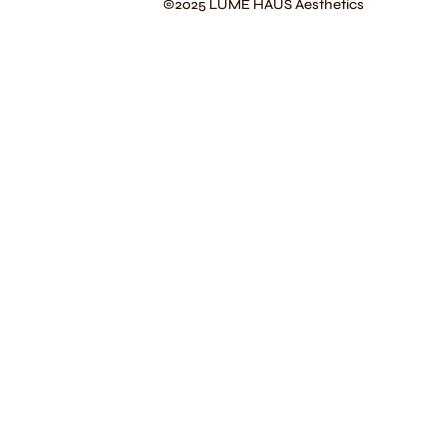
©2025 LÚME HAUS Aesthetics